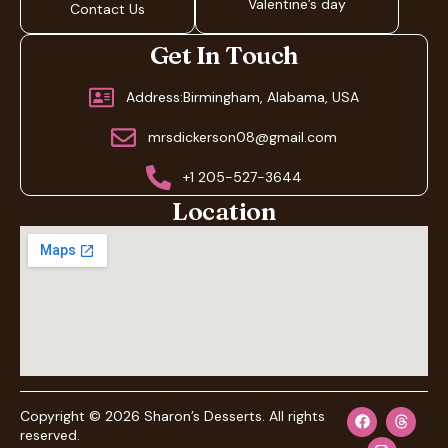
Valentine’s day
Contact Us
Get In Touch
Address:Birmingham, Alabama, USA
mrsdickerson08@gmail.com
+1 205-527-3644
Location
Copyright © 2026 Sharon’s Desserts. All rights
reserved.