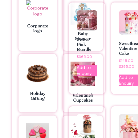
Corporate
logo
Baby
Shower
Sweet
Sweethea
Pink
Valentine
Bundle
Cake
$
365.00
$
145.00
–
$
395.00
Add to
Enquiry
Add to
Enquiry
Holiday
Valentine's
Gifting
Cupcakes