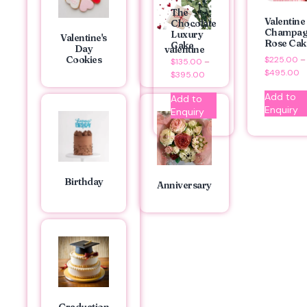
The
Valentine
Chocolate
Champag
Luxury
Valentine's
Rose Cak
Cake
Day
valentine
Cookies
$
225.00
–
$
135.00
–
$
495.00
$
395.00
Add to
Add to
Enquiry
Enquiry
Birthday
Anniversary