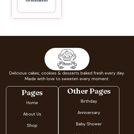
Graduation
Delicious cakes, cookies & desserts baked fresh every day.
Made with love to sweeten every moment.
Other Pages
Pages
Birthday
Home
Anniversary
About Us
Baby Shower
Shop