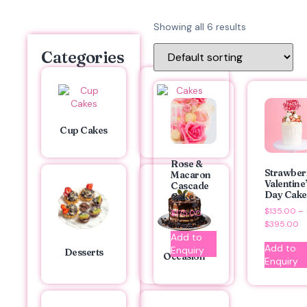
Showing all 6 results
Categories
Cakes
Cup Cakes
Rose &
Strawber
Macaron
Valentine
Cascade
Day Cake
Cake
$
135.00
–
$
175.00
$
395.00
Add to
Add to
Enquiry
Desserts
Occasion
Enquiry