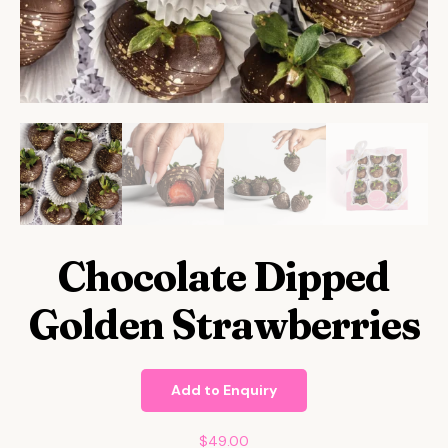
Chocolate Dipped
Golden Strawberries
Add to Enquiry
$
49.00