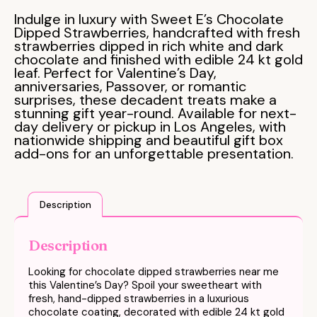
Indulge in luxury with Sweet E’s Chocolate
Dipped Strawberries, handcrafted with fresh
strawberries dipped in rich white and dark
chocolate and finished with edible 24 kt gold
leaf. Perfect for Valentine’s Day,
anniversaries, Passover, or romantic
surprises, these decadent treats make a
stunning gift year-round. Available for next-
day delivery or pickup in Los Angeles, with
nationwide shipping and beautiful gift box
add-ons for an unforgettable presentation.
Description
Description
Looking for chocolate dipped strawberries near me
this Valentine’s Day? Spoil your sweetheart with
fresh, hand-dipped strawberries in a luxurious
chocolate coating, decorated with edible 24 kt gold