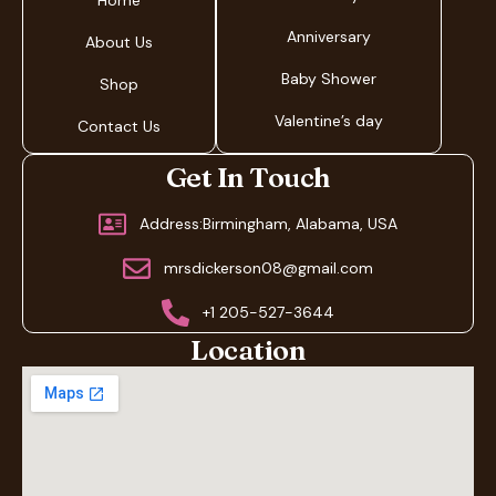
Home
Anniversary
About Us
Baby Shower
Shop
Valentine’s day
Contact Us
Get In Touch
Address:Birmingham, Alabama, USA
mrsdickerson08@gmail.com
+1 205-527-3644
Location