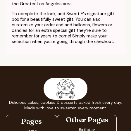
the Greater Los Angeles area.
To complete the look, add Sweet E’s signature gift
box for a beautifully sweet gift. You can also
customize your order and add balloons, flowers or
candles for an extra special gift they’re sure to
remember for years to come! Simply make your
selection when you’re going through the checkout.
Delicious cakes, cookies & desserts baked fresh every day.
Made with love to sweeten every moment.
Other Pages
Pages
Birthday