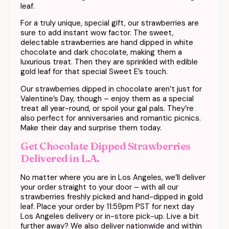
leaf.
For a truly unique, special gift, our strawberries are
sure to add instant wow factor. The sweet,
delectable strawberries are hand dipped in white
chocolate and dark chocolate, making them a
luxurious treat. Then they are sprinkled with edible
gold leaf for that special Sweet E’s touch.
Our strawberries dipped in chocolate aren’t just for
Valentine’s Day, though – enjoy them as a special
treat all year-round, or spoil your gal pals. They’re
also perfect for anniversaries and romantic picnics.
Make their day and surprise them today.
Get Chocolate Dipped Strawberries
Delivered in L.A.
No matter where you are in Los Angeles, we’ll deliver
your order straight to your door – with all our
strawberries freshly picked and hand-dipped in gold
leaf. Place your order by 11:59pm PST for next day
Los Angeles delivery or in-store pick-up. Live a bit
further away? We also deliver nationwide and within