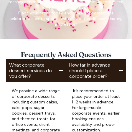
message to make your cake truly unique and a centerpiece
for your corporate event.
Place your order today and make your corporate
celebrations extra special with a cake that leaves a lasting
impression!
Frequently Asked Questions
What corporate
How far in advance
dessert services do
should I place a
you offer?
corporate order?
We provide a wide range
It’s recommended to
of corporate desserts
place your order at least
including custom cakes,
1–2 weeks in advance.
cake pops, sugar
For large-scale
cookies, dessert trays,
corporate events, earlier
and themed treats for
booking ensures
office events, client
availability and proper
meetings, and corporate
customization.