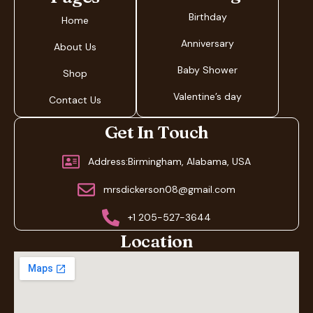
Birthday
Home
Anniversary
About Us
Baby Shower
Shop
Valentine’s day
Contact Us
Get In Touch
Address:Birmingham, Alabama, USA
mrsdickerson08@gmail.com
+1 205-527-3644
Location