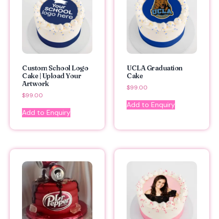
Custom School Logo
UCLA Graduation
Cake | Upload Your
Cake
Artwork
$
99.00
$
99.00
Add to Enquiry
Add to Enquiry