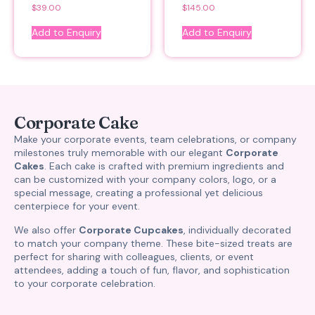
$
39.00
$
145.00
Add to Enquiry
Add to Enquiry
Corporate Cake
Make your corporate events, team celebrations, or company
milestones truly memorable with our elegant
Corporate
Cakes
. Each cake is crafted with premium ingredients and
can be customized with your company colors, logo, or a
special message, creating a professional yet delicious
centerpiece for your event.
We also offer
Corporate Cupcakes
, individually decorated
to match your company theme. These bite-sized treats are
perfect for sharing with colleagues, clients, or event
attendees, adding a touch of fun, flavor, and sophistication
to your corporate celebration.