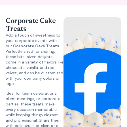
Corporate Cake
Treats
Add a touch of sweetness to
your corporate events with
our
Corporate Cake Treats
.
Perfectly sized for sharing,
these bite-sized delights
come in a variety of flavors like
chocolate, vanilla, and red
velvet, and can be customized
with your company colors or
logo.
Ideal for team celebrations,
client meetings, or corporate
parties, these treats make
every occasion memorable
while keeping things elegant
and professional. Share them
with colleagues or clients to