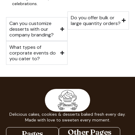
celebrations.
Do you offer bulk or
Can you customize
large quantity orders?
desserts with our
company branding?
What types of
corporate events do
you cater to?
Delicious cakes, cookies & desserts baked fresh every day.
Made with love to sweeten every moment.
Other Pages
Pages