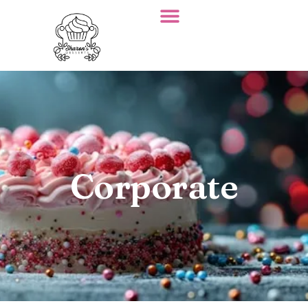
Corporate