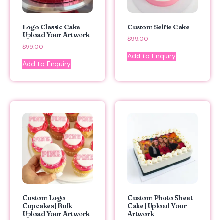
Logo Classic Cake |
Custom Selfie Cake
Upload Your Artwork
$
99.00
$
99.00
Add to Enquiry
Add to Enquiry
Custom Logo
Custom Photo Sheet
Cupcakes | Bulk |
Cake | Upload Your
Upload Your Artwork
Artwork