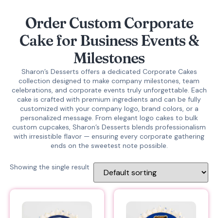
Order Custom Corporate
Cake for Business Events &
Milestones
Sharon’s Desserts offers a dedicated
Corporate Cakes
collection designed to make company milestones, team
celebrations, and corporate events truly unforgettable. Each
cake is crafted with premium ingredients and can be fully
customized with your company logo, brand colors, or a
personalized message. From elegant logo cakes to bulk
custom cupcakes, Sharon’s Desserts blends professionalism
with irresistible flavor — ensuring every corporate gathering
ends on the sweetest note possible.
Showing the single result