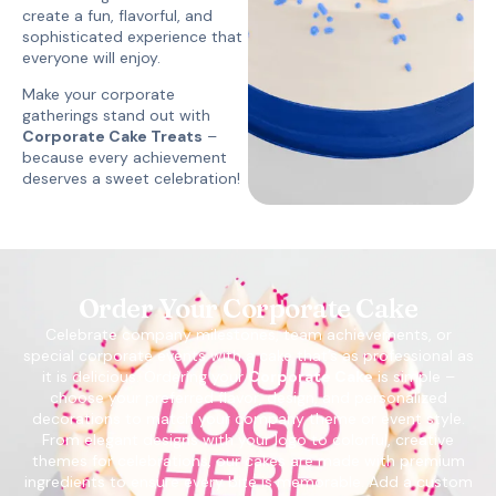
create a fun, flavorful, and
sophisticated experience that
everyone will enjoy.
Make your corporate
gatherings stand out with
Corporate Cake Treats
–
because every achievement
deserves a sweet celebration!
Order Your Corporate Cake
Celebrate company milestones, team achievements, or
special corporate events with a cake that’s as professional as
it is delicious. Ordering your
Corporate Cake
is simple –
choose your preferred flavor, design, and personalized
decorations to match your company theme or event style.
From elegant designs with your logo to colorful, creative
themes for celebrations, our cakes are made with premium
ingredients to ensure every bite is memorable. Add a custom