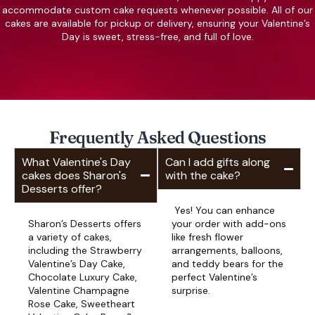
accommodate custom cake requests whenever possible. All of our
cakes are available for pickup or delivery, ensuring your Valentine’s
Day is sweet, stress-free, and full of love.
Frequently Asked Questions
What Valentine's Day
Can I add gifts along
cakes does Sharon's
with the cake?
Desserts offer?
Yes! You can enhance
Sharon’s Desserts offers
your order with add-ons
a variety of cakes,
like fresh flower
including the Strawberry
arrangements, balloons,
Valentine’s Day Cake,
and teddy bears for the
Chocolate Luxury Cake,
perfect Valentine’s
Valentine Champagne
surprise.
Rose Cake, Sweetheart