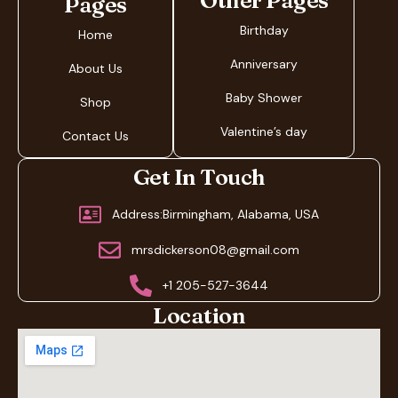
Other Pages
Pages
Birthday
Home
Anniversary
About Us
Baby Shower
Shop
Valentine’s day
Contact Us
Get In Touch
Address:Birmingham, Alabama, USA
mrsdickerson08@gmail.com
+1 205-527-3644
Location