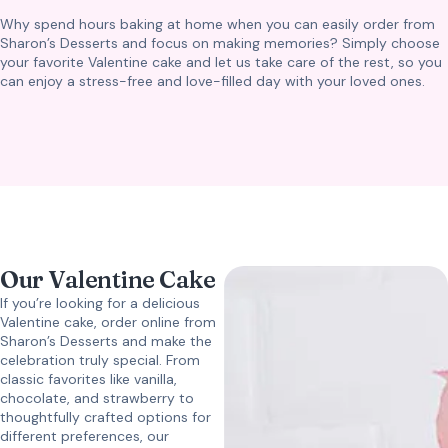
Why spend hours baking at home when you can easily order from
Sharon’s Desserts and focus on making memories? Simply choose
your favorite Valentine cake and let us take care of the rest, so you
can enjoy a stress-free and love-filled day with your loved ones.
Our Valentine Cake
If you’re looking for a delicious
Valentine cake, order online from
Sharon’s Desserts and make the
celebration truly special. From
classic favorites like vanilla,
chocolate, and strawberry to
thoughtfully crafted options for
different preferences, our