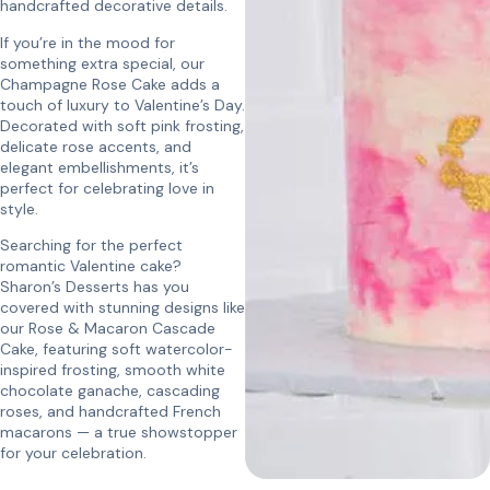
handcrafted decorative details.
If you’re in the mood for
something extra special, our
Champagne Rose Cake adds a
touch of luxury to Valentine’s Day.
Decorated with soft pink frosting,
delicate rose accents, and
elegant embellishments, it’s
perfect for celebrating love in
style.
Searching for the perfect
romantic Valentine cake?
Sharon’s Desserts has you
covered with stunning designs like
our Rose & Macaron Cascade
Cake, featuring soft watercolor-
inspired frosting, smooth white
chocolate ganache, cascading
roses, and handcrafted French
macarons — a true showstopper
for your celebration.