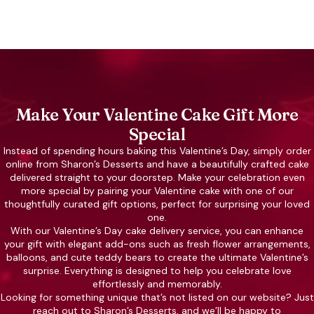
Make Your Valentine Cake Gift More
Special
Instead of spending hours baking this Valentine’s Day, simply order
online from Sharon’s Desserts and have a beautifully crafted cake
delivered straight to your doorstep. Make your celebration even
more special by pairing your Valentine cake with one of our
thoughtfully curated gift options, perfect for surprising your loved
one.
With our Valentine’s Day cake delivery service, you can enhance
your gift with elegant add-ons such as fresh flower arrangements,
balloons, and cute teddy bears to create the ultimate Valentine’s
surprise. Everything is designed to help you celebrate love
effortlessly and memorably.
Looking for something unique that’s not listed on our website? Just
reach out to Sharon’s Desserts, and we’ll be happy to