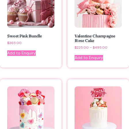
Sweet Pink Bundle
Valentine Champagne
Rose Cake
$
365.00
$
225.00
–
$
495.00
Add to Enquiry
Add to Enquiry