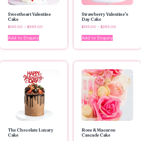
Sweetheart Valentine
Strawberry Valentine’s
Cake
Day Cake
$
145.00
–
$
395.00
$
135.00
–
$
395.00
Add to Enquiry
Add to Enquiry
The Chocolate Luxury
Rose & Macaron
Cake
Cascade Cake