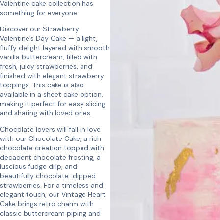
Valentine cake collection has
something for everyone.
Discover our Strawberry
Valentine’s Day Cake — a light,
fluffy delight layered with smooth
vanilla buttercream, filled with
fresh, juicy strawberries, and
finished with elegant strawberry
toppings. This cake is also
available in a sheet cake option,
making it perfect for easy slicing
and sharing with loved ones.
Chocolate lovers will fall in love
with our Chocolate Cake, a rich
chocolate creation topped with
decadent chocolate frosting, a
luscious fudge drip, and
beautifully chocolate-dipped
strawberries. For a timeless and
elegant touch, our Vintage Heart
Cake brings retro charm with
classic buttercream piping and