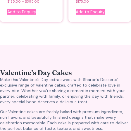
$
135.00
–
$
395.00
$
175.00
Add to Enquiry
Add to Enquiry
Valentine’s Day Cakes
Make this Valentine’s Day extra sweet with Sharon’s Desserts’
exclusive range of Valentine cakes, crafted to celebrate love in
every bite. Whether you’re sharing a romantic moment with your
partner, celebrating with family, or enjoying the day with friends,
every special bond deserves a delicious treat.
Our Valentine cakes are freshly baked with premium ingredients,
rich flavors, and beautifully finished designs that make every
celebration memorable. Each cake is prepared with care to deliver
the perfect balance of taste, texture, and sweetness.