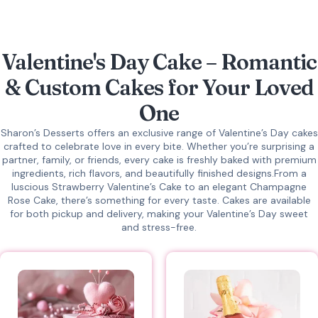
Valentine's Day Cake – Romantic
& Custom Cakes for Your Loved
One
Sharon’s Desserts offers an exclusive range of Valentine’s Day cakes
crafted to celebrate love in every bite.
Whether you’re surprising a
partner, family, or friends, every cake is freshly baked with premium
ingredients, rich flavors, and beautifully finished designs.From a
luscious Strawberry Valentine’s Cake to an elegant Champagne
Rose Cake, there’s something for every taste. Cakes are available
for both pickup and delivery, making your Valentine’s Day sweet
and stress-free.