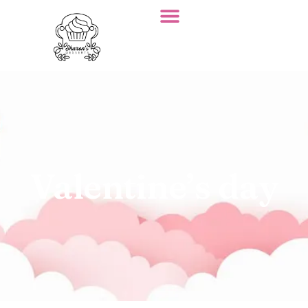
Valentine’s day