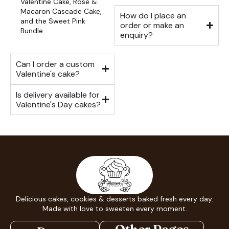
Valentine Cake, Rose &
Macaron Cascade Cake,
How do I place an
and the Sweet Pink
order or make an
Bundle.
enquiry?
Can I order a custom
Valentine's cake?
Is delivery available for
Valentine's Day cakes?
Delicious cakes, cookies & desserts baked fresh every day.
Made with love to sweeten every moment.