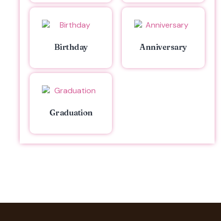
Birthday
Anniversary
Graduation