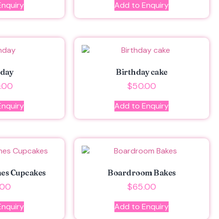
Enquiry
Add to Enquiry
hday
Birthday cake
.00
$
50.00
Enquiry
Add to Enquiry
hes Cupcakes
Boardroom Bakes
.00
$
65.00
Enquiry
Add to Enquiry