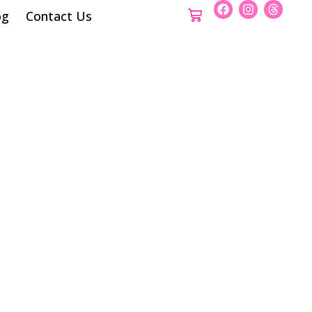
og
Contact Us