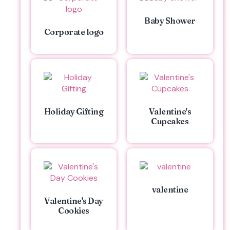
Baby Shower
Corporate logo
Holiday Gifting
Valentine's
Cupcakes
valentine
Valentine's Day
Cookies