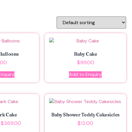
Balloons
Baby Cake
.00
$
99.00
Enquiry
Add to Enquiry
rk Cake
Baby Shower Teddy Cakesicles
$
369.00
$
12.00