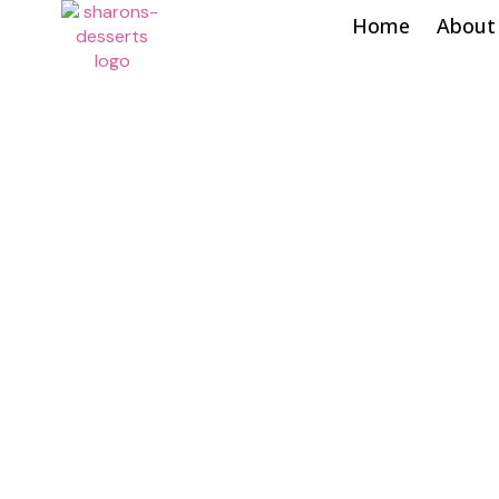
Home
About
Shop