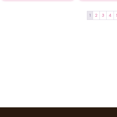
1
2
3
4