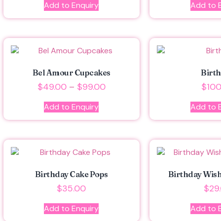
Add to Enquiry
Add to 
Bel Amour Cupcakes
Birt
$
49.00
–
$
99.00
$
100
Add to Enquiry
Add to 
Birthday Cake Pops
Birthday Wis
$
35.00
$
29
Add to Enquiry
Add to 