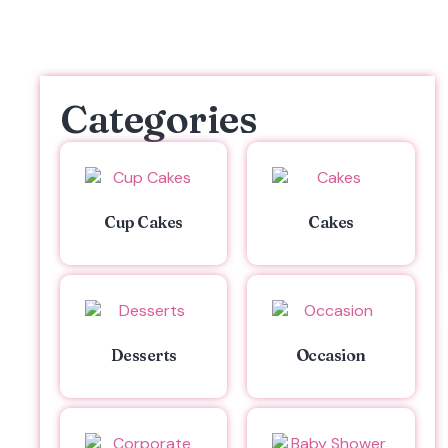
Categories
Cup Cakes
Cakes
Desserts
Occasion