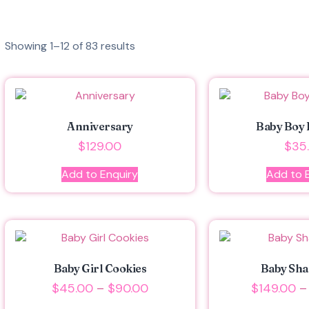
Showing 1–12 of 83 results
Anniversary
Baby Boy 
$
129.00
$
35
Add to Enquiry
Add to 
Baby Girl Cookies
Baby Sha
$
45.00
–
$
90.00
$
149.00
–