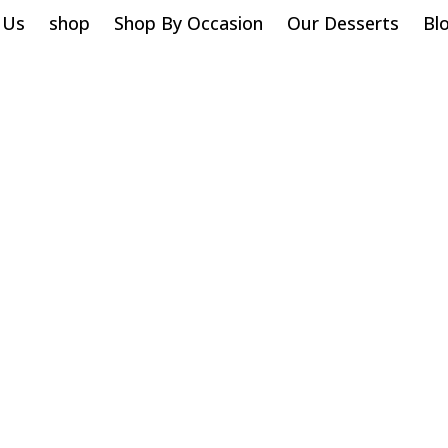
 Us
shop
Shop By Occasion
Our Desserts
Bl