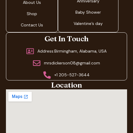
Anniversary
About Us
Baby Shower
Shop
Valentine’s day
Contact Us
Get In Touch
Address:Birmingham, Alabama, USA
mrsdickerson08@gmail.com
+1 205-527-3644
Location