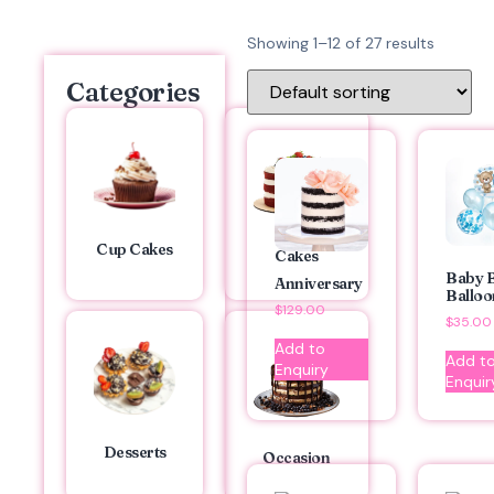
Showing 1–12 of 27 results
Categories
Cup Cakes
Cakes
Baby 
Anniversary
Balloo
$
129.00
$
35.00
Add to
Add t
Enquiry
Enquir
Desserts
Occasion