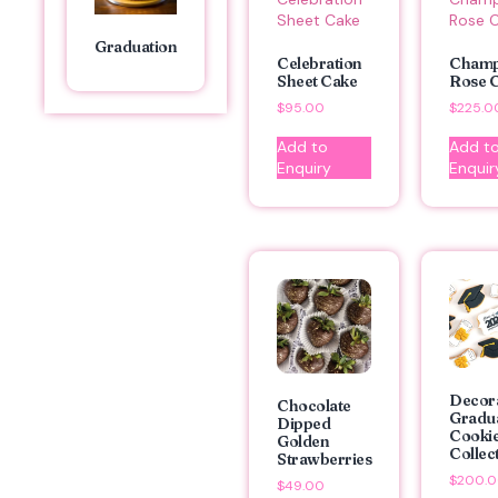
Graduation
Celebration
Cham
Sheet Cake
Rose 
$
95.00
$
225.0
Add to
Add t
Enquiry
Enquir
Decor
Chocolate
Gradu
Dipped
Cooki
Golden
Collec
Strawberries
$
200.
$
49.00