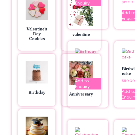
$
12.00
Enquiry
Add t
Enquir
Valentine's
Day
valentine
Cookies
Birthday
Birthd
$
100.00
cake
Add to
$
50.00
Enquiry
Add t
Birthday
Anniversary
Enquir