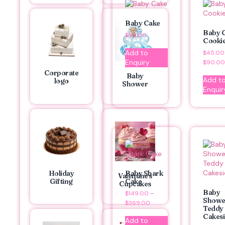
Baby Cake
Baby G
$
99.00
Cooki
Add to
$
45.00
Enquiry
$
90.00
Corporate
Baby
Add t
logo
Shower
Enquir
Holiday
Baby Shark
Valentine's
Gifting
Cake
Cupcakes
Baby
$
149.00
–
Showe
$
369.00
Teddy
Cakesi
Add to