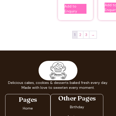
Add t
Add to
Enquir
Enquiry
1
2
3
→
Delicious cakes, cookies & desserts baked fresh every day.
Made with love to sweeten every moment.
Other Pages
Pages
Birthday
Home