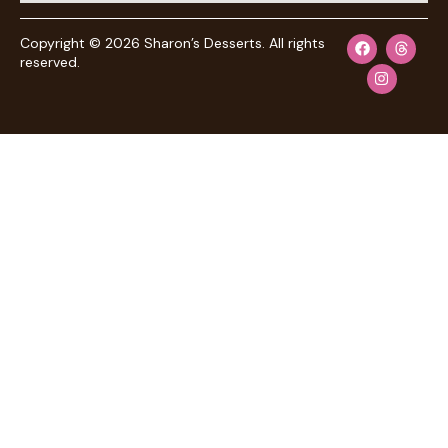
Copyright © 2026 Sharon’s Desserts. All rights
reserved.