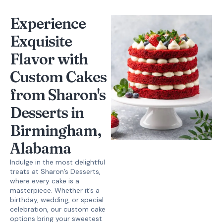
Experience
Exquisite
Flavor with
Custom Cakes
from Sharon's
Desserts in
Birmingham,
Alabama
Indulge in the most delightful
treats at Sharon’s Desserts,
where every cake is a
masterpiece. Whether it’s a
birthday, wedding, or special
celebration, our
custom cake
options bring your sweetest