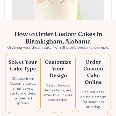
How to Order Custom Cakes in
Birmingham, Alabama
Magical Unicorn Cake
Ordering your dream cake from Sharon’s Desserts is simple:
$
139.00
Add to Enquiry
Select Your
Customize
Order
Cake Type
Your
Custom
Design
Cake
Choose from
Online
Alabama cakes,
Select flavors,
small cakes,
decorations, and
Use our easy
custom orders,
sizes to suit your
online platform
or themed
celebration.
for seamless
options.
ordering.