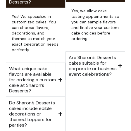
Desserts?
Yes, we allow cake
Yes! We specialize in
tasting appointments so
customized cakes. You
you can sample flavors
can choose flavors,
and finalize your custom
decorations, and
cake choices before
themes to match your
ordering.
exact celebration needs
perfectly.
Are Sharon’s Desserts
cakes suitable for
What unique cake
corporate or business
flavors are available
event celebrations?
for ordering a custom
cake at Sharon’s
Desserts?
Do Sharon’s Desserts
cakes include edible
decorations or
themed toppers for
parties?