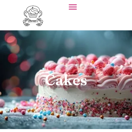
Cakes