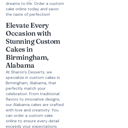
dreams to life.
Order a custom
cake online
today and savor
the taste of perfection!
Elevate Every
Occasion with
Stunning Custom
Cakes in
Birmingham,
Alabama
At Sharon’s Desserts, we
specialize in
custom cakes in
Birmingham, Alabama
,
that
perfectly match your
celebration. From traditional
flavors to innovative designs,
our
Alabama cakes
are crafted
with love and creativity. You
can
order a custom cake
online
to ensure every detail
exceeds your expectations.