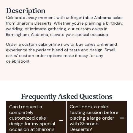
Description
Celebrate every moment with unforgettable
Alabama cakes
from Sharon’s Desserts. Whether you’re planning a birthday,
wedding, or intimate gathering, our
custom cakes in
Birmingham, Alabama
,
elevate your special occasion.
Order a custom cake online
now or
buy cakes online
and
experience the perfect blend of taste and design.
Small
cakes’ custom order
options make it easy for any
celebration!
Frequently Asked Questions
Can I request a
Can I book a cake
completely
tasting session before
customized cake
placing a large order
design for my special
with Sharon’s
occasion at Sharon’s
Desserts?