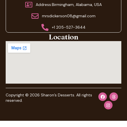
Address:Birmingham, Alabama, USA
mrsdickerson08@gmail.com
+1 205-527-3644
Location
Copyright © 2026 Sharon’s Desserts. All rights
reserved.