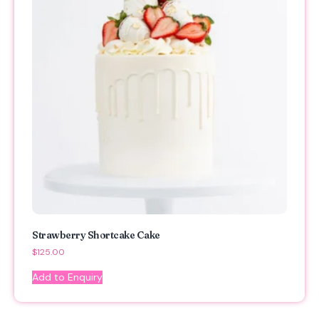
Strawberry Shortcake Cake
$
125.00
Add to Enquiry