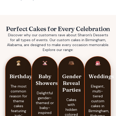
Perfect Cakes for Every Celebration
Discover why our customers rave about Sharon’s Desserts
for all types of events. Our
custom cakes in Birmingham,
Alabama,
are designed to make every occasion memorable.
Explore our range:
Baby
Gender
Weddings
Birthdays
Showers
Reveal
Elegant,
The most
Parties
multi-
common
Delightful
tiered
reason for
gender-
Cakes
custom
theme
themed or
with
cakes in
cakes
baby-
hidden
Birmingham,
featuring
inspired
colored
Alabama,
kids'