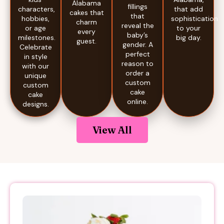
Alabama
fillings
that add
characters,
cakes that
that
sophistication
hobbies,
charm
reveal the
to your
or age
every
baby’s
big day.
milestones.
guest.
gender. A
Celebrate
perfect
in style
reason to
with our
order a
unique
custom
custom
cake
cake
online.
designs.
View All