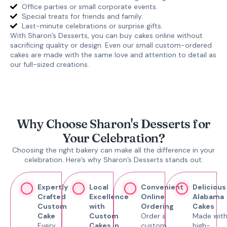
Office parties or small corporate events.
Special treats for friends and family.
Last-minute celebrations or surprise gifts.
With Sharon’s Desserts, you can
buy cakes online
without
sacrificing quality or design. Even our
small custom-ordered
cakes
are made with the same love and attention to detail as
our full-sized creations.
Why Choose Sharon's Desserts for
Your Celebration?
Choosing the right bakery can make all the difference in your
celebration. Here’s why Sharon’s Desserts stands out:
Expertly
Local
Convenient
Delicious
Crafted
Excellence
Online
Alabama
Custom
with
Ordering
Cakes
Cake
Custom
Order a
Made wit
Every
Cakes in
custom
high-