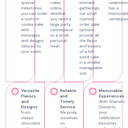
special
cakes
intimate
celebratio
milestones,
online,
gatherings,
has a
you can order
whether
our small
memorabl
a custom
you need a
custom-
centerpiec
cookie cake
large party
order cake
with
centerpiece
options
messages
or a small
provide all
and designs
personal
the flavor
tailored to
treat.
and beauty
your event.
of a full-
sized cake
in a smaller,
manageable
size.
Versatile
Reliable
Memorable
Flavors
and
Experiences
and
Timely
With Sharon's
Designs
Service
Desserts,
From
We pride
your
classic
ourselves
celebration
chocolate
on
becomes