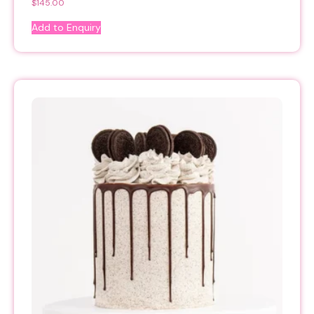
$
145.00
Add to Enquiry