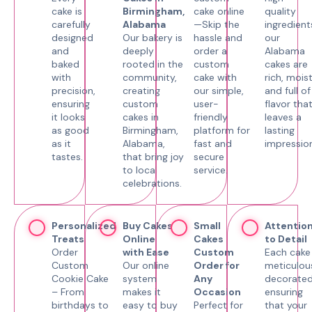
cake is
Birmingham,
cake online
quality
carefully
Alabama
—Skip the
ingredient
designed
Our bakery is
hassle and
our
and
deeply
order a
Alabama
baked
rooted in the
custom
cakes are
with
community,
cake with
rich, moist
precision,
creating
our simple,
and full of
ensuring
custom
user-
flavor tha
it looks
cakes in
friendly
leaves a
as good
Birmingham,
platform for
lasting
as it
Alabama,
fast and
impression
tastes.
that bring joy
secure
to local
service.
celebrations.
Personalized
Buy Cakes
Small
Attentio
Treats
Online
Cakes
to Detail
Order
with Ease
Custom
Each cake 
Custom
Our online
Order for
meticulou
Cookie Cake
system
Any
decorated
– From
makes it
Occasion
ensuring
birthdays to
easy to buy
Perfect for
that your