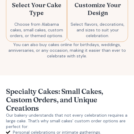
Select Your Cake
Customize Your
Type
Design
Choose from Alabama
Select flavors, decorations,
cakes, small cakes, custom
and sizes to suit your
orders, or themed options.
celebration.
You can also
buy cakes online
for birthdays, weddings,
anniversaries, or any occasion, making it easier than ever to
celebrate with style.
Specialty Cakes: Small Cakes,
Custom Orders, and Unique
Creations
Our bakery understands that not every celebration requires a
large cake. That’s why
small cakes’ custom order
options are
perfect for:
Personal celebrations or intimate gatherings.