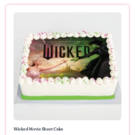
Wicked Movie Sheet Cake