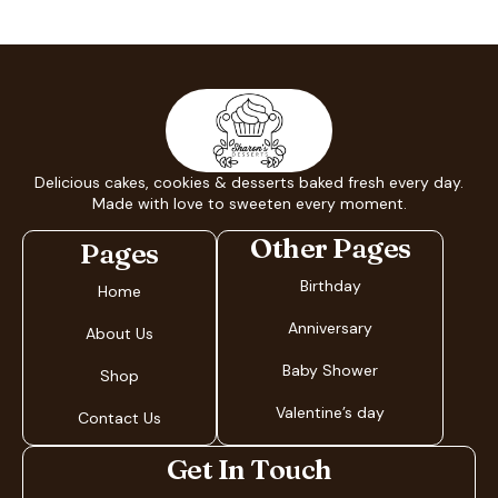
Delicious cakes, cookies & desserts baked fresh every day.
Made with love to sweeten every moment.
Other Pages
Pages
Birthday
Home
Anniversary
About Us
Baby Shower
Shop
Valentine’s day
Contact Us
Get In Touch