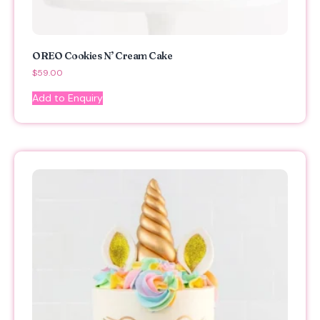
OREO Cookies N’ Cream Cake
$
59.00
Add to Enquiry