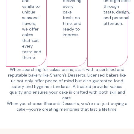
and
delivering
unforgettable
vanilla to
every
through
unique
cake
taste, design,
seasonal
fresh, on
and personal
flavors,
time, and
attention.
we offer
ready to
cakes
impress.
that suit
every
taste and
theme.
When searching for cakes online, start with a certified and
reputable bakery like Sharon’s Desserts. Licensed bakers like
us not only offer peace of mind but also guarantee food
safety and hygiene standards. A trusted provider values
quality and ensures your cake is crafted with both skill and
care.
When you choose Sharon’s Desserts, you’re not just buying a
cake—you’re creating memories that last a lifetime.