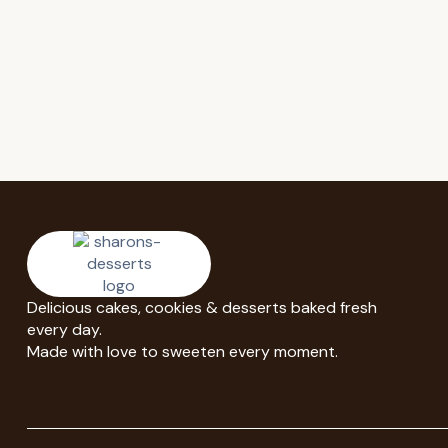
Delicious cakes, cookies & desserts baked fresh
every day.
Made with love to sweeten every moment.