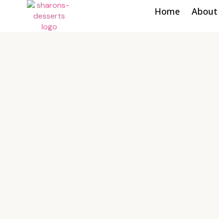
Home
About