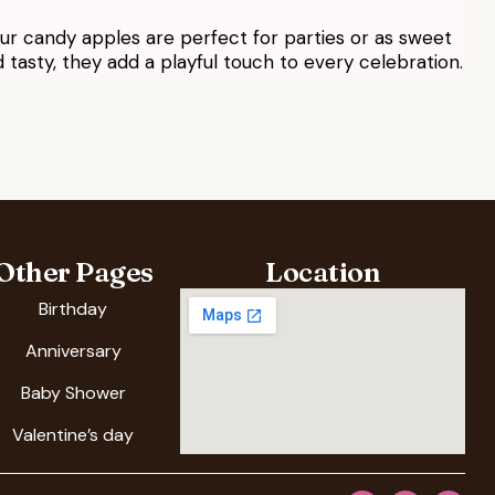
 our candy apples are perfect for parties or as sweet
tasty, they add a playful touch to every celebration.
Other Pages
Location
Birthday
Anniversary
Baby Shower
Valentine’s day