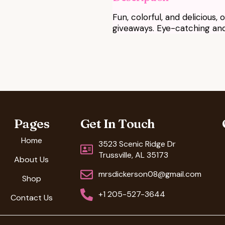
Fun, colorful, and delicious,
giveaways. Eye-catching and 
Pages
Get In Touch
Home
3523 Scenic Ridge Dr
Trussville, AL 35173
About Us
mrsdickerson08@gmail.com
Shop
+1 205-527-3644
Contact Us