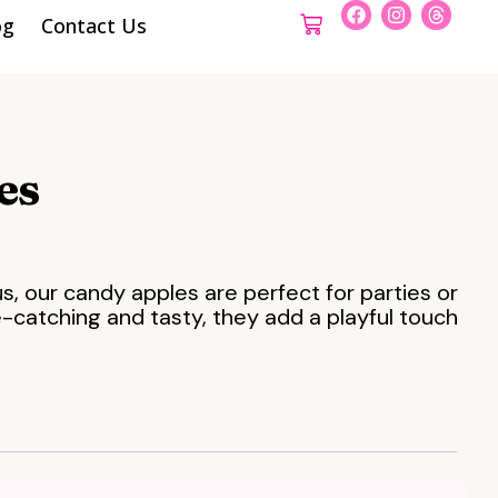
og
Contact Us
es
ous, our candy apples are perfect for parties or
-catching and tasty, they add a playful touch