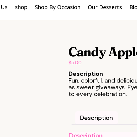
 Us
shop
Shop By Occasion
Our Desserts
Bl
Candy Appl
$
5.00
Description
Fun, colorful, and delici
as sweet giveaways. Eye
to every celebration.
Description
Description