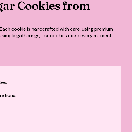
gar Cookies from
Each cookie is handcrafted with care, using premium
ven simple gatherings, our cookies make every moment
tes.
rations.