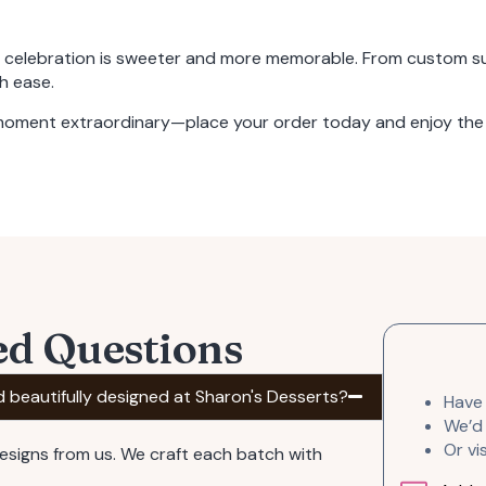
y celebration is sweeter and more memorable. From
custom su
h ease.
 moment extraordinary—place your order today and enjoy the 
ed Questions
d beautifully designed at Sharon's Desserts?
Have
We’d 
Or vi
designs from us. We craft each batch with