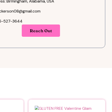
ss: Birmingham, Alabama, USA
ckerson08@gmail.com
05-527-3644
Reach Out