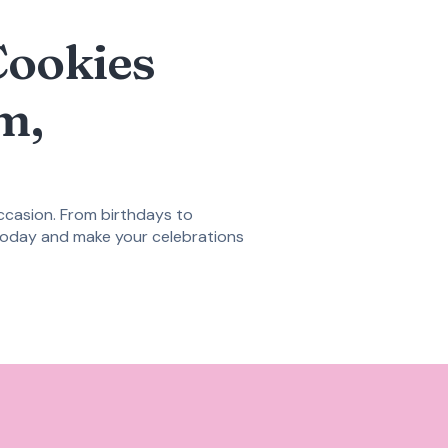
Cookies
m,
occasion. From birthdays to
oday and make your celebrations