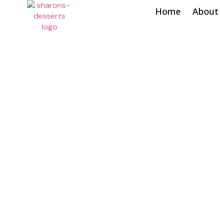
Home
About