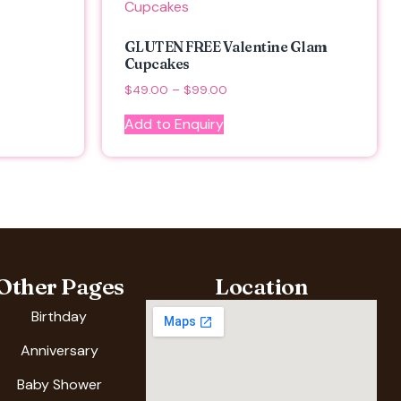
GLUTEN FREE Valentine Glam
Cupcakes
$
49.00
–
$
99.00
Add to Enquiry
Other Pages
Location
Birthday
Anniversary
Baby Shower