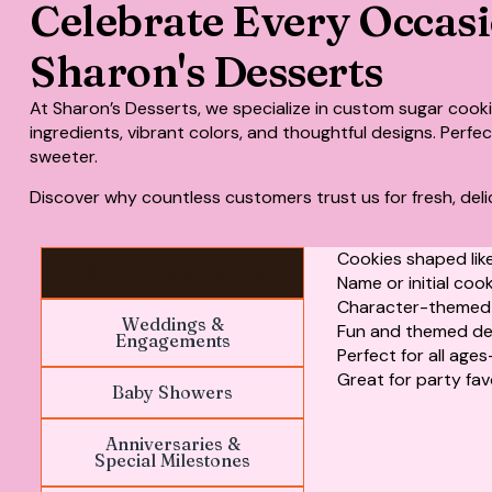
Celebrate Every Occas
Sharon's Desserts
At Sharon’s Desserts, we specialize in
custom sugar cook
ingredients, vibrant colors, and thoughtful designs. Perf
sweeter.
Discover why countless customers trust us for fresh, deli
Cookies shaped like
Birthday Celebrations
Name or initial coo
Character-themed c
Weddings &
Fun and themed de
Engagements
Perfect for all age
Great for party fav
Baby Showers
Anniversaries &
Special Milestones