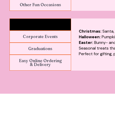
Other Fun Occasions
Festivals & Holidays
Christmas:
Santa,
Corporate Events
Halloween:
Pumpki
Easter:
Bunny- and
Seasonal treats that
Graduations
Perfect for gifting,
Easy Online Ordering
& Delivery