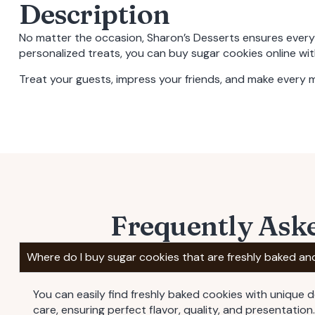
Description
No matter the occasion, Sharon’s Desserts ensures ever
personalized treats, you can
buy sugar cookies online
wit
Treat your guests, impress your friends, and make every
Frequently Ask
Where do I buy sugar cookies that are freshly baked an
You can easily find freshly baked cookies with unique 
care, ensuring perfect flavor, quality, and presentation.