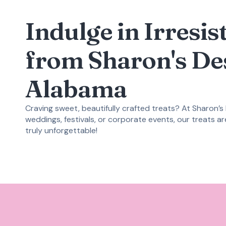
Indulge in Irresi
from Sharon's De
Alabama
Craving sweet, beautifully crafted treats? At Sharon’s
weddings, festivals, or corporate events, our treats a
truly unforgettable!