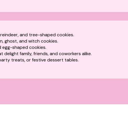
 reindeer, and tree-shaped cookies.
n, ghost, and witch cookies.
 egg-shaped cookies.
 delight family, friends, and coworkers alike.
 party treats, or festive dessert tables.