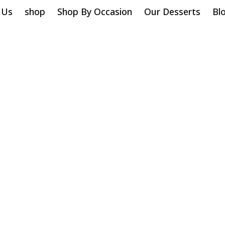
 Us
shop
Shop By Occasion
Our Desserts
Bl
Sugar Cookies