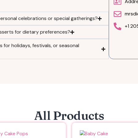
Addre
mrsdi
ersonal celebrations or special gatherings?
+1 2
sserts for dietary preferences?
for holidays, festivals, or seasonal
All Products