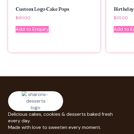
Custom Logo Cake Pops
Birthday
$
90.00
$
35.00
Add to Enquiry
Add to E
Delicious cakes, cookies & desserts baked fresh
every day.
Made with love to sweeten every moment.