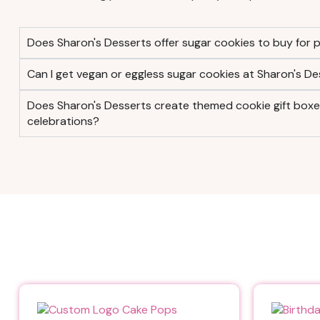
Does Sharon's Desserts offer sugar cookies to buy for p
Can I get vegan or eggless sugar cookies at Sharon's De
Does Sharon's Desserts create themed cookie gift boxes 
celebrations?