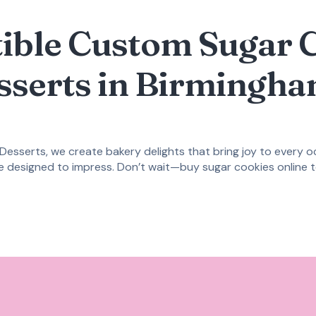
stible Custom Sugar 
sserts in Birmingha
 Desserts, we create bakery delights that bring joy to every 
re designed to impress. Don’t wait—
buy sugar cookies online
t