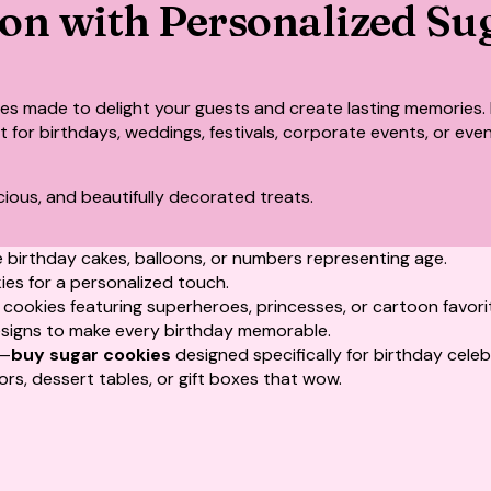
ion with Personalized Su
ies
made to delight your guests and create lasting memories. 
ect for birthdays, weddings, festivals, corporate events, or e
cious, and beautifully decorated treats.
 birthday cakes, balloons, or numbers representing age.
kies for a personalized touch.
ookies featuring superheroes, princesses, or cartoon favori
signs to make every birthday memorable.
s—
buy sugar cookies
designed specifically for birthday celeb
ors, dessert tables, or gift boxes that wow.