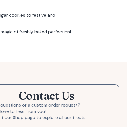
gar cookies
to festive and
magic of freshly baked perfection!
Contact Us
 questions or a custom order request?
love to hear from you!
sit our Shop page to explore all our treats.