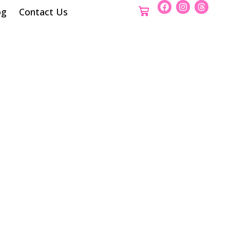
og
Contact Us