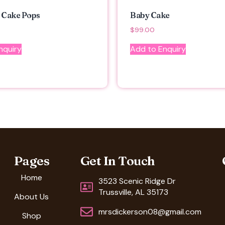
 Cake Pops
Baby Cake
$
99.00
nquiry
Add to Enquiry
Pages
Get In Touch
Home
3523 Scenic Ridge Dr
Trussville, AL 35173
About Us
mrsdickerson08@gmail.com
Shop