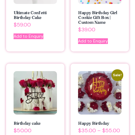
Ultimate Confetti
Happy Birthday Girl
Birthday Cake
Cookie Gift Box |
Custom Name
$
59.00
$
39.00
Add to Enquiry
Add to Enquiry
Sale!
Birthday cake
Happy Birthday
$
50.00
$
35.00
–
$
55.00