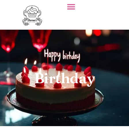
Birthday