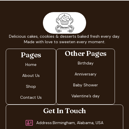
Delicious cakes, cookies & desserts baked fresh every day.
Made with love to sweeten every moment.
Other Pages
Pages
Birthday
Home
Anniversary
About Us
Baby Shower
Shop
Valentine’s day
Contact Us
Get In Touch
Address:Birmingham, Alabama, USA