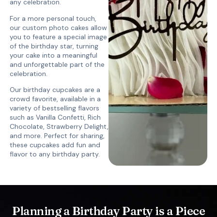
any celebration.
For a more personal touch,
our custom photo cakes allow
you to feature a special image
of the birthday star, turning
your cake into a meaningful
and unforgettable part of the
celebration.
Our birthday cupcakes are a
crowd favorite, available in a
variety of bestselling flavors
such as Vanilla Confetti, Rich
Chocolate, Strawberry Delight,
and more. Perfect for sharing,
these cupcakes add fun and
flavor to any birthday party.
Planning a Birthday Party is a Piece