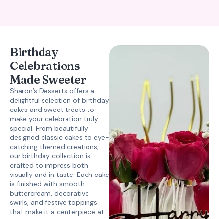
Birthday
Celebrations
Made Sweeter
Sharon’s Desserts offers a
delightful selection of birthday
cakes and sweet treats to
make your celebration truly
special. From beautifully
designed classic cakes to eye-
catching themed creations,
our birthday collection is
crafted to impress both
visually and in taste. Each cake
is finished with smooth
buttercream, decorative
swirls, and festive toppings
that make it a centerpiece at