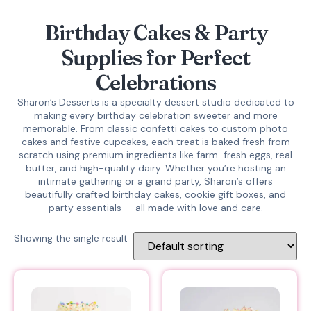
Birthday Cakes & Party
Supplies for Perfect
Celebrations
Sharon’s Desserts is a specialty dessert studio dedicated to
making every birthday celebration sweeter and more
memorable. From classic confetti cakes to custom photo
cakes and festive cupcakes, each treat is baked fresh from
scratch using premium ingredients like farm-fresh eggs, real
butter, and high-quality dairy. Whether you’re hosting an
intimate gathering or a grand party, Sharon’s offers
beautifully crafted birthday cakes, cookie gift boxes, and
party essentials — all made with love and care.
Showing the single result