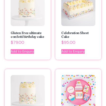
Gluten Free ultimate
Celebration Sheet
confetti birthday cake
Cake
$
79.00
$
95.00
Add to Enquiry
Add to Enquiry