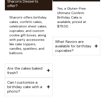
Sharon's Desserts
offer?
Yes, a Gluten-Free
Ultimate Confetti
Sharon’s offers birthday
Birthday Cake is
cakes, confetti cakes,
available, priced at
celebration sheet cakes,
$79.00.
cupcakes, and custom
cookie gift boxes, along
with party accessories
What flavors are
like cake toppers,
available for birthday
candles, sparklers, and
cupcakes?
balloons.
Are the cakes baked
fresh?
Can I customize a
birthday cake with a
photo?