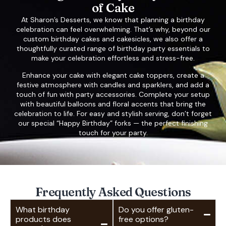
of Cake
At Sharon’s Desserts, we know that planning a birthday
celebration can feel overwhelming. That’s why, beyond our
custom birthday cakes and cakesicles, we also offer a
thoughtfully curated range of birthday party essentials to
make your celebration effortless and stress-free.
Enhance your cake with elegant cake toppers, create a
festive atmosphere with candles and sparklers, and add a
touch of fun with party accessories. Complete your setup
with beautiful balloons and floral accents that bring the
celebration to life. For easy and stylish serving, don’t forget
our special “Happy Birthday” forks — the perfect finishing
touch for your party.
Frequently Asked Questions
What birthday
Do you offer gluten-
products does
free options?