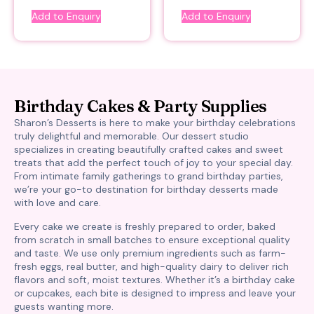
Add to Enquiry
Add to Enquiry
Birthday Cakes & Party Supplies
Sharon’s Desserts is here to make your birthday celebrations
truly delightful and memorable. Our dessert studio
specializes in creating beautifully crafted cakes and sweet
treats that add the perfect touch of joy to your special day.
From intimate family gatherings to grand birthday parties,
we’re your go-to destination for birthday desserts made
with love and care.
Every cake we create is freshly prepared to order, baked
from scratch in small batches to ensure exceptional quality
and taste. We use only premium ingredients such as farm-
fresh eggs, real butter, and high-quality dairy to deliver rich
flavors and soft, moist textures. Whether it’s a birthday cake
or cupcakes, each bite is designed to impress and leave your
guests wanting more.