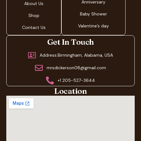
Anniversary
About Us
Baby Shower
Shop
Valentine’s day
Contact Us
Get In Touch
Address:Birmingham, Alabama, USA
mrsdickerson08@gmail.com
+1 205-527-3644
Location