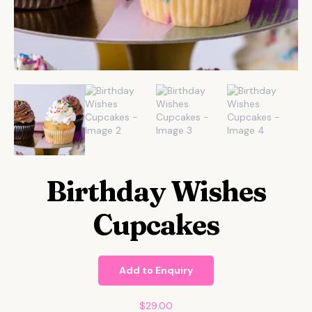
Birthday Wishes
Cupcakes
Add to Enquiry
$
29.00