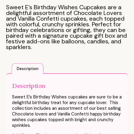
Sweet E’s Birthday Wishes Cupcakes are a
delightful assortment of Chocolate Lovers
and Vanilla Confetti cupcakes, each topped
with colorful, crunchy sprinkles. Perfect for
birthday celebrations or gifting, they can be
paired with a signature cupcake gift box and
festive add-ons like balloons, candles, and
sparklers.
Description
Description
Sweet E’s Birthday Wishes cupcakes are sure to be a
delightful birthday treat for any cupcake lover. This
collection includes an assortment of our best selling
Chocolate lovers and Vanilla Confetti happy
birthday
wishes
cupcakes topped with bright and crunchy
sprinkles.