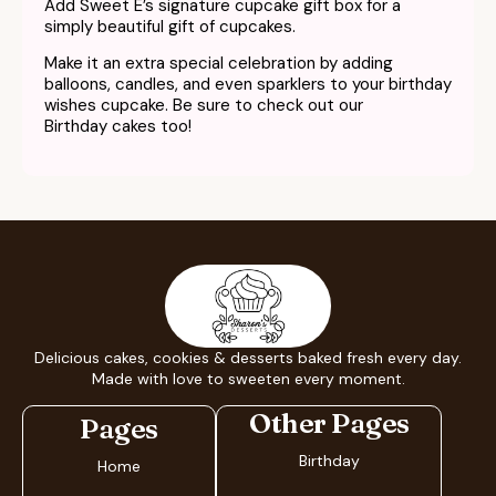
Add Sweet E’s signature cupcake gift box for a
simply beautiful gift of cupcakes.
Make it an extra special celebration by adding
balloons, candles, and even sparklers to your
birthday
wishes cupcake.
Be sure to check out our
Birthday cakes too!
Delicious cakes, cookies & desserts baked fresh every day.
Made with love to sweeten every moment.
Other Pages
Pages
Birthday
Home