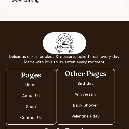
when cutting.
Delicious cakes, cookies & desserts baked fresh every day.
Made with love to sweeten every moment.
Other Pages
Pages
Birthday
Home
Anniversary
About Us
Baby Shower
Shop
Valentine’s day
Contact Us