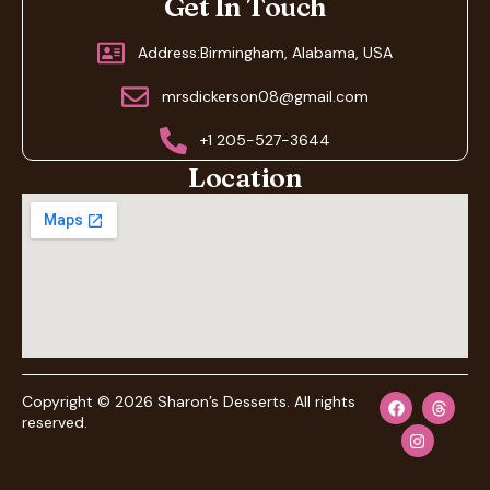
Get In Touch
Address:Birmingham, Alabama, USA
mrsdickerson08@gmail.com
+1 205-527-3644
Location
Copyright © 2026 Sharon’s Desserts. All rights
reserved.