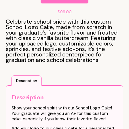
$
99.00
Celebrate school pride with this custom
School Logo Cake, made from scratch in
your graduate’s favorite flavor and frosted
with classic vanilla buttercream. Featuring
your uploaded logo, customizable colors,
sprinkles, and festive add-ons, it’s the
perfect personalized centerpiece for
graduation and school celebrations.
Description
Description
Show your school spirit with our School Logo Cake!
Your graduate will give you an A+ for this custom
cake, especially if you know their favorite flavor!
Add your logo to our classic cake for a personalized