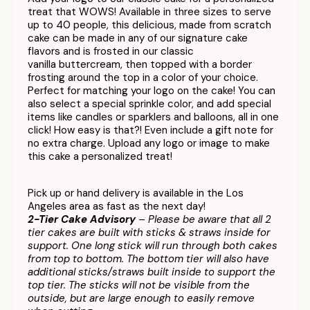
treat that WOWS! Available in three sizes to serve
up to 40 people, this delicious, made from scratch
cake can be made in any of our signature cake
flavors and is frosted in our classic
vanilla buttercream, then topped with a border
frosting around the top in a color of your choice.
Perfect for matching your logo on the cake! You can
also select a special sprinkle color, and add special
items like candles or sparklers and balloons, all in one
click! How easy is that?! Even include a gift note for
no extra charge. Upload any logo or image to make
this cake a personalized treat!
Pick up or hand delivery is available in the Los
Angeles area as fast as the next day!
2-Tier Cake Advisory
– Please be aware that all 2
tier cakes are built with sticks & straws inside for
support. One long stick will run through both cakes
from top to bottom. The bottom tier will also have
additional sticks/straws built inside to support the
top tier. The sticks will not be visible from the
outside, but are large enough to easily remove