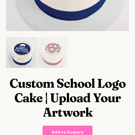
Custom School Logo
Cake | Upload Your
Artwork
Add to Enquiry