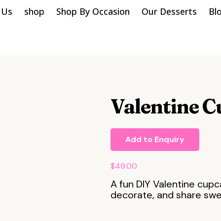
 Us
shop
Shop By Occasion
Our Desserts
Bl
Valentine C
Add to Enquiry
$
49.00
A fun DIY Valentine cupc
decorate, and share sw