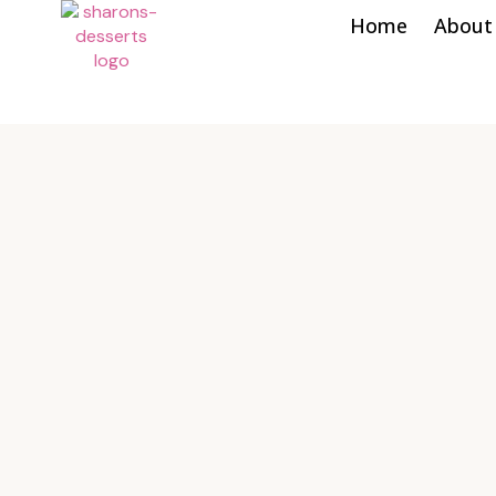
Home
About