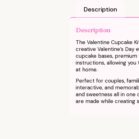
Description
Description
The Valentine Cupcake Kit
creative Valentine’s Day 
cupcake bases, premium fr
instructions, allowing yo
at home.
Perfect for couples, familie
interactive, and memorable
and sweetness all in one
are made while creating 