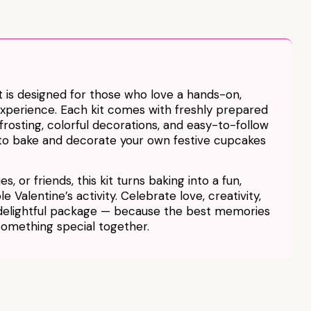
 is designed for those who love a hands-on,
experience. Each kit comes with freshly prepared
osting, colorful decorations, and easy-to-follow
u to bake and decorate your own festive cupcakes
s, or friends, this kit turns baking into a fun,
 Valentine’s activity. Celebrate love, creativity,
 delightful package — because the best memories
something special together.