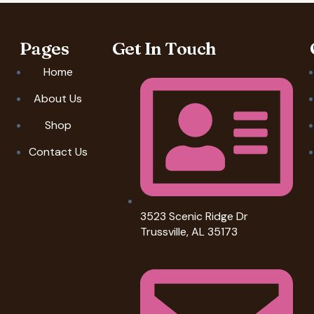
Pages
Get In Touch
Home
About Us
Shop
Contact Us
3523 Scenic Ridge Dr
Trussville, AL 35173