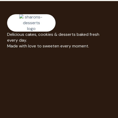
Delicious cakes, cookies & desserts baked fresh
every day.
Made with love to sweeten every moment.