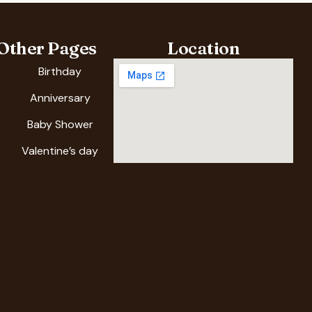
Other Pages
Location
Birthday
Anniversary
Baby Shower
Valentine’s day