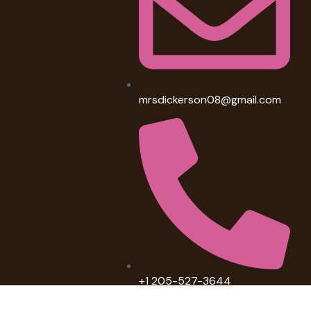
mrsdickerson08@gmail.com
+1 205-527-3644