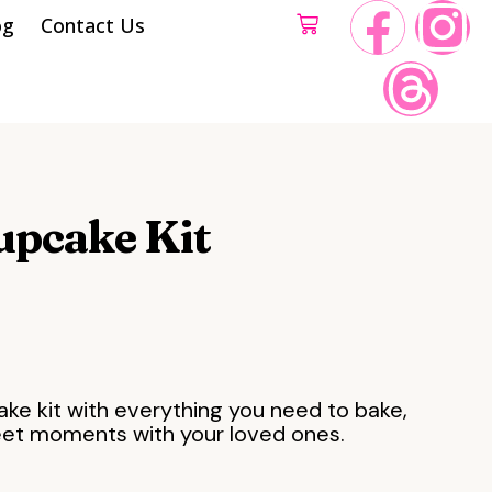
og
Contact Us
upcake Kit
ake kit with everything you need to bake,
eet moments with your loved ones.