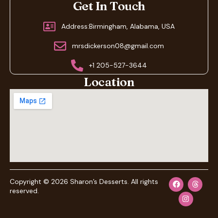
Get In Touch
Address:Birmingham, Alabama, USA
mrsdickerson08@gmail.com
+1 205-527-3644
Location
Copyright © 2026 Sharon’s Desserts. All rights
reserved.