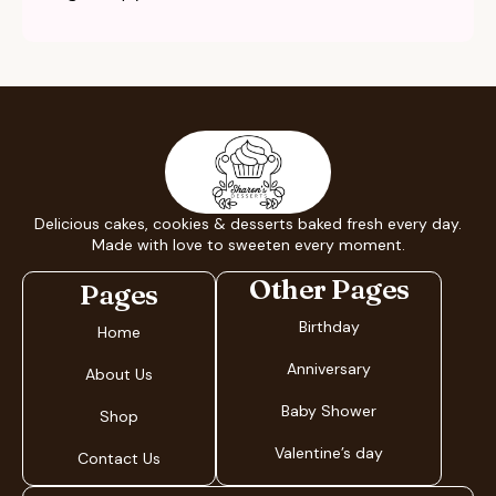
Delicious cakes, cookies & desserts baked fresh every day.
Made with love to sweeten every moment.
Other Pages
Pages
Birthday
Home
Anniversary
About Us
Baby Shower
Shop
Valentine’s day
Contact Us