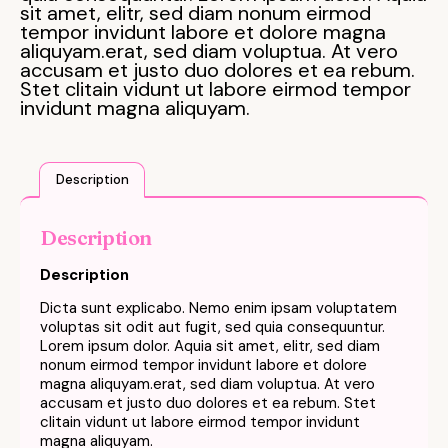
sit amet, elitr, sed diam nonum eirmod
tempor invidunt labore et dolore magna
aliquyam.erat, sed diam voluptua. At vero
accusam et justo duo dolores et ea rebum.
Stet clitain vidunt ut labore eirmod tempor
invidunt magna aliquyam.
Description
Description
Description
Dicta sunt explicabo. Nemo enim ipsam voluptatem
voluptas sit odit aut fugit, sed quia consequuntur.
Lorem ipsum dolor. Aquia sit amet, elitr, sed diam
nonum eirmod tempor invidunt labore et dolore
magna aliquyam.erat, sed diam voluptua. At vero
accusam et justo duo dolores et ea rebum. Stet
clitain vidunt ut labore eirmod tempor invidunt
magna aliquyam.