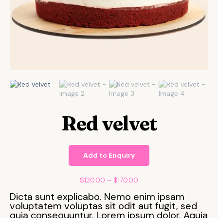
Red velvet
Add to Enquiry
$
120.00
–
$
170.00
Dicta sunt explicabo. Nemo enim ipsam
voluptatem voluptas sit odit aut fugit, sed
quia consequuntur. Lorem ipsum dolor. Aquia