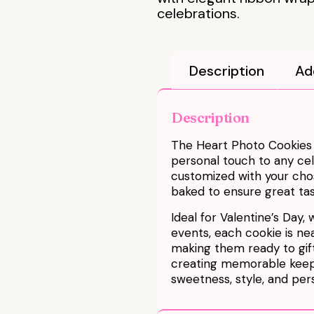
celebrations.
Description
Ad
Description
The Heart Photo Cookies |
personal touch to any ce
customized with your chos
baked to ensure great tas
Ideal for Valentine’s Day, 
events, each cookie is ne
making them ready to gift
creating memorable keep
sweetness, style, and pers