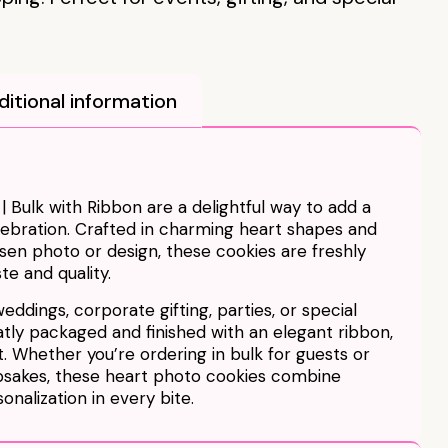
ditional information
 Bulk with Ribbon are a delightful way to add a
lebration. Crafted in charming heart shapes and
en photo or design, these cookies are freshly
te and quality.
weddings, corporate gifting, parties, or special
atly packaged and finished with an elegant ribbon,
. Whether you’re ordering in bulk for guests or
sakes, these heart photo cookies combine
onalization in every bite.