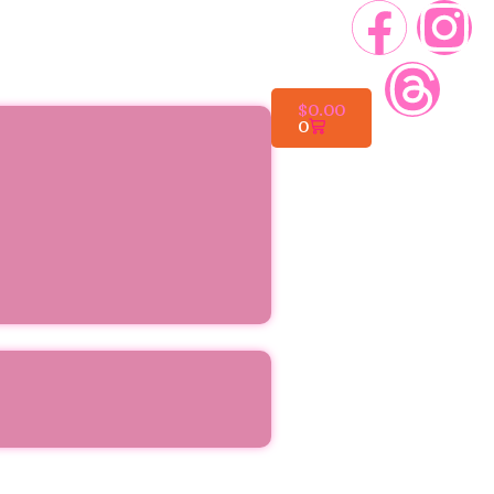
$
0.00
0