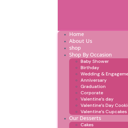
Home
About Us
shop
Shop By Occasion
Baby Shower
Birthday
Wedding & Engagem
Anniversary
Graduation
Corporate
Valentine’s day
Valentine’s Day Cooki
Valentine’s Cupcakes
Our Desserts
Cakes