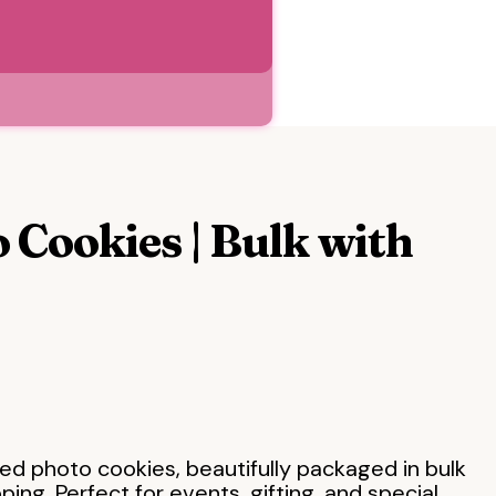
 Cookies | Bulk with
ed photo cookies, beautifully packaged in bulk
ing. Perfect for events, gifting, and special