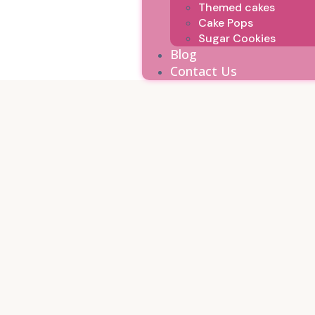
Themed cakes
Cake Pops
Sugar Cookies
Blog
Contact Us