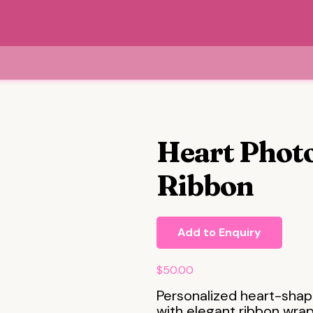
Heart Photo
Ribbon
Add to Enquiry
$
50.00
Personalized heart-shap
with elegant ribbon wrapp