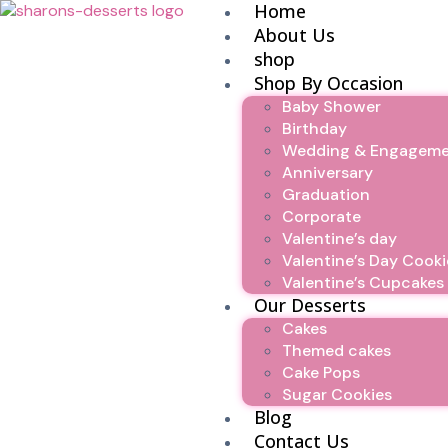
Home
About Us
shop
Shop By Occasion
Baby Shower
Birthday
Wedding & Engagem
Anniversary
Graduation
Corporate
Valentine’s day
Valentine’s Day Cooki
Valentine’s Cupcakes
Our Desserts
Cakes
Themed cakes
Cake Pops
Sugar Cookies
Blog
Contact Us