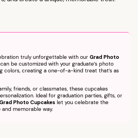
bration truly unforgettable with our
Grad Photo
 can be customized with your graduate’s photo
g colors, creating a one-of-a-kind treat that’s as
amily, friends, or classmates, these cupcakes
rsonalization. Ideal for graduation parties, gifts, or
Grad Photo Cupcakes
let you celebrate the
ve and memorable way.