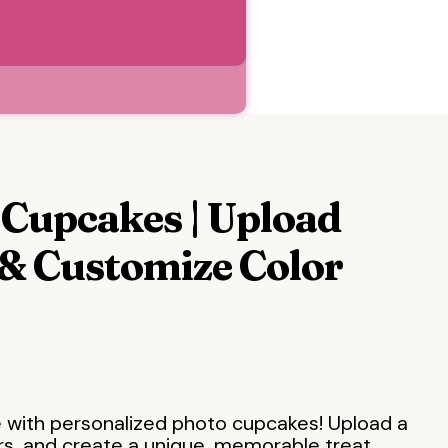
Cupcakes | Upload
& Customize Color
 with personalized photo cupcakes! Upload a
rs, and create a unique, memorable treat.