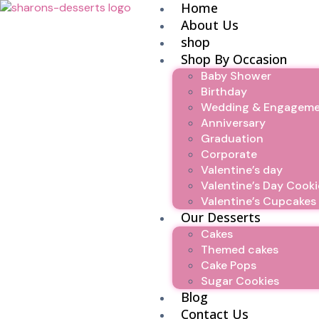
Home
About Us
shop
Shop By Occasion
Baby Shower
Birthday
Wedding & Engagem
Anniversary
Graduation
Corporate
Valentine’s day
Valentine’s Day Cooki
Valentine’s Cupcakes
Our Desserts
Cakes
Themed cakes
Cake Pops
Sugar Cookies
Blog
Contact Us