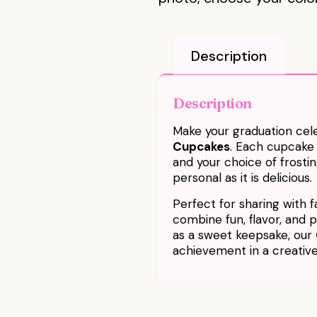
Description
Description
Make your graduation cele
Cupcakes
. Each cupcake
and your choice of frostin
personal as it is delicious.
Perfect for sharing with f
combine fun, flavor, and pe
as a sweet keepsake, our
achievement in a creati