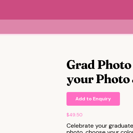
Grad Photo 
your Photo 
Add to Enquiry
$
49.50
Celebrate your graduate
photo, choose your colo