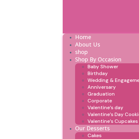
Home
About Us
shop
Shop By Occasion
Baby Shower
Birthday
Wedding & Engagem
Anniversary
Graduation
Corporate
Valentine’s day
Valentine’s Day Cooki
Valentine’s Cupcakes
Our Desserts
Cakes