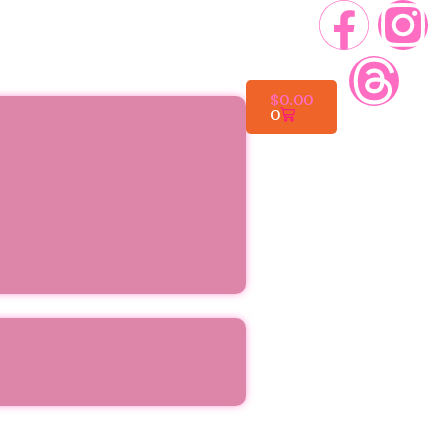
$
0.00
0