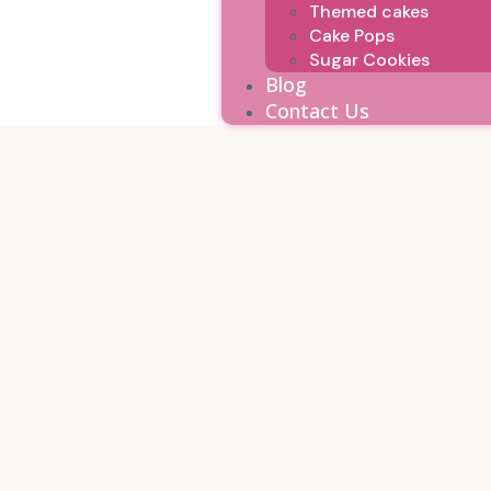
Themed cakes
Cake Pops
Sugar Cookies
Blog
Contact Us